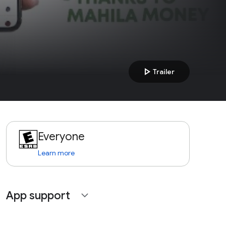
play_arrow
Trailer
Everyone
Learn more
App support
expand_more