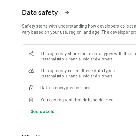
loans, SME loans, skilling and starter loans. You can use t
your business.
Data safety
arrow_forward
Your business can be a sole proprietorship, partnership o
the Mahila Money app for free.
Safety starts with understanding how developers collect a
vary based on your use, region, and age. The developer pr
On the app you can find Loans, Aditi - P2
You can also find video interviews and webinars with wom
This app may share these data types with third p
Money Open House every day on the app - meet other entre
Personal info, Financial info and 4 others
Key Features of the Mahila Money app
This app may collect these data types
Personal info, Financial info and 3 others
Loans For Women Entrepreneurs
Apply for collateral-free loans through an easy 100% digi
Data is encrypted in transit
Mahila Money Loan Terms:
You can request that data be deleted
Loan Amount: INR 30,000 - INR 10,00,000
Tenure: 6 months to 3 years
See details
Repayment: Monthly
APR and other charges:
Interest rates (APR): Reducing up to 25% per annum
Processing fees (excl. of GST): Up to 5%