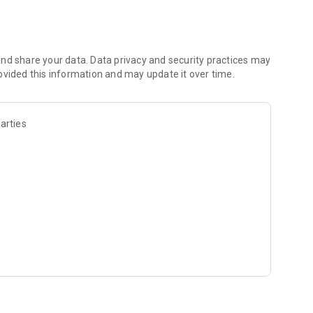
hese loans to increase your revenue or income by investing in
r private limited company. Any woman entrepreneur can join
nd share your data. Data privacy and security practices may
ovided this information and may update it over time.
P investment, Insurance and more to come.
en entrepreneurs on Mahila Money. You can join the Mahila
arties
preneurs on a video call and get your doubts resolved.
tal process with easy repayment options.