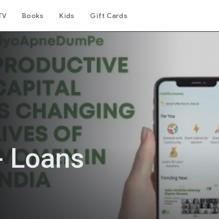
TV
Books
Kids
Gift Cards
- Loans