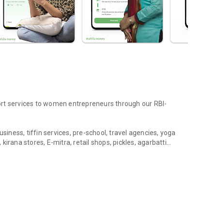
ort services to women entrepreneurs through our RBI-
siness, tiffin services, pre-school, travel agencies, yoga
irana stores, E-mitra, retail shops, pickles, agarbatti
I Business Support
hassle-free, collateral-free loans tailored for women
 any male family member as a co-guarantor, nor do you need
ng capital loans, asset purchase loans, business expansion