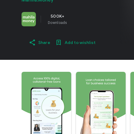
Mahila.Money
500K+
Downloads
Share
Add to wishlist