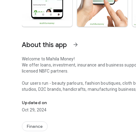
About this app
arrow_forward
Welcome to Mahila Money!
We offer loans, investment, insurance and business supp
licensed NBFC partners.
Our users run - beauty parlours, fashion boutiques, cloth bu
studios, D2C brands, handicrafts, manufacturing business, k
Finance for Women - Loans I Invest in P2P I Mutual Funds 
business & SMEs.
Updated on
Through a 100% digital application process, you can avail 
Oct 29, 2024
entrepreneurs. Take a loan on your merit. You don’t need
your father or husband’s signatures!
Finance
We offer you loans for your business. These include worki