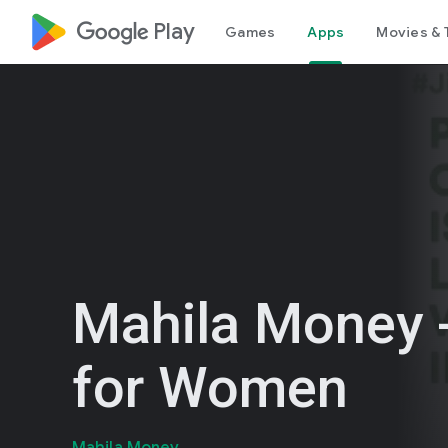
google_logo Play
Games
Apps
Movies & 
Mahila Money 
for Women